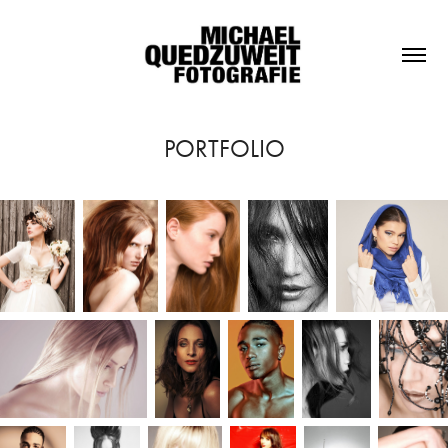
PORTFOLIO